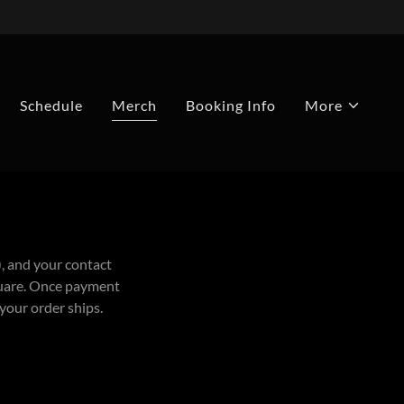
Schedule
Merch
Booking Info
More
), and your contact
Square. Once payment
 your order ships.