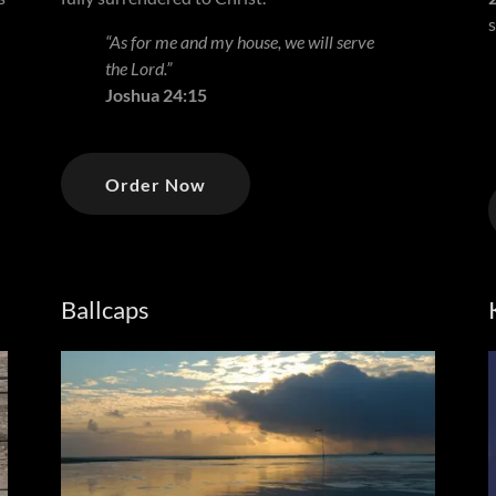
“As for me and my house, we will serve
the Lord.”
Joshua 24:15
Order Now
Ballcaps