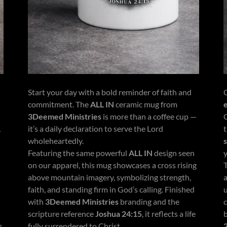
Start your day with a bold reminder of faith and
commitment. The
ALL IN
ceramic mug from
3Deemed Ministries
is more than a coffee cup —
,
it’s a daily declaration to serve the Lord
wholeheartedly.
Featuring the same powerful
ALL IN
design seen
on our apparel, this mug showcases a cross rising
above mountain imagery, symbolizing strength,
faith, and standing firm in God’s calling. Finished
with
3Deemed Ministries
branding and the
c
scripture reference
Joshua 24:15
, it reflects a life
s
fully surrendered to Christ.