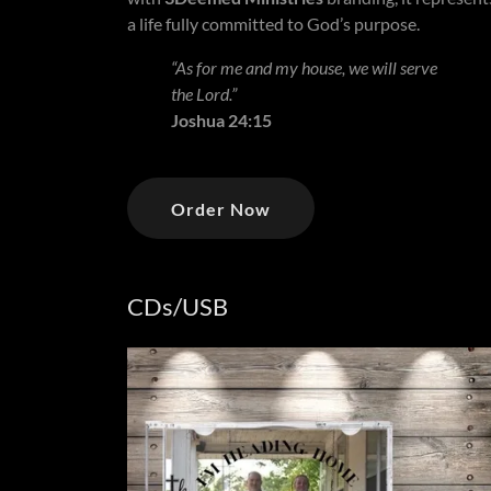
a life fully committed to God’s purpose.
“As for me and my house, we will serve
the Lord.”
Joshua 24:15
Order Now
CDs/USB