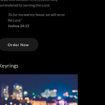
surrendered to serving the Lord.
“As for me and my house, we will serve
the Lord.”
Joshua 24:15
Order Now
Keyrings