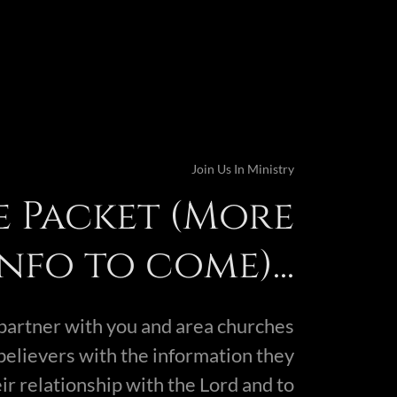
Join Us In Ministry
e Packet (More
info to come)...
o partner with you and area churches
believers with the information they
ir relationship with the Lord and to