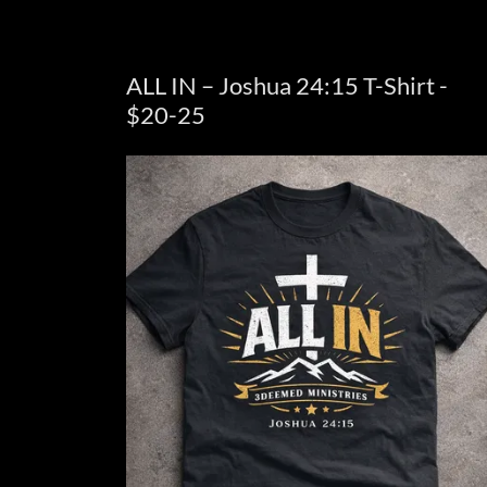
ALL IN – Joshua 24:15 T-Shirt -
$20-25