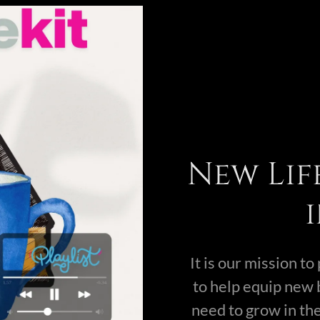
New Lif
It is our mission t
to help equip new 
need to grow in the