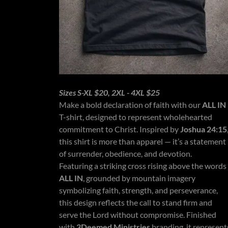
Sizes S-XL $20, 2XL - 4XL $25
Make a bold declaration of faith with our
ALL IN
T-shirt, designed to represent wholehearted
commitment to Christ. Inspired by
Joshua 24:15
this shirt is more than apparel — it’s a statement
of surrender, obedience, and devotion.
Featuring a striking cross rising above the words
ALL IN
, grounded by mountain imagery
symbolizing faith, strength, and perseverance,
this design reflects the call to stand firm and
serve the Lord without compromise. Finished
with
3Deemed Ministries
branding, it represent