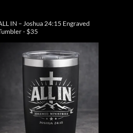
ALL IN – Joshua 24:15 Engraved
Tumbler - $35