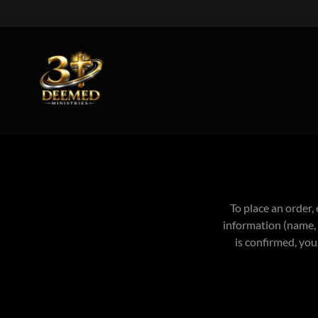
To place an order,
information (name, 
is confirmed, you