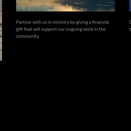
Partner with us in ministry by giving a financial
gift that will support our ongoing work in the
community.