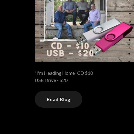
"I'm Heading Home" CD $10
USB Drive - $20
Read Blog