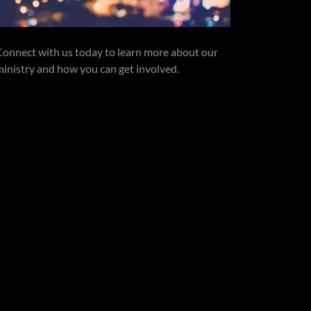
Connect with us today to learn more about our
ministry and how you can get involved.