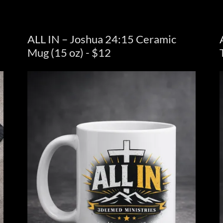
ALL IN – Joshua 24:15 Ceramic
Mug (15 oz) - $12