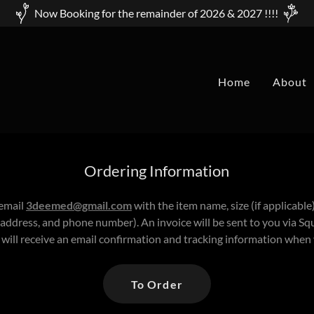
Now Booking for the remainder of 2026 & 2027 !!!!
Home
About
Ordering Information
 email
3deemed@gmail.com
with the item name, size (if applicable
address, and phone number). An invoice will be sent to you via 
 will receive an email confirmation and tracking information when
To Order