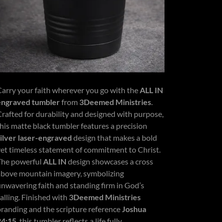
Carry your faith wherever you go with the
ALL IN
engraved tumbler
from
3Deemed Ministries
.
Crafted for durability and designed with purpose,
this matte black tumbler features a precision
silver laser-engraved
design that makes a bold
yet timeless statement of commitment to Christ.
The powerful
ALL IN
design showcases a cross
above mountain imagery, symbolizing
unwavering faith and standing firm in God’s
alling. Finished with
3Deemed Ministries
branding and the scripture reference
Joshua
24:15
, this tumbler reflects a life fully