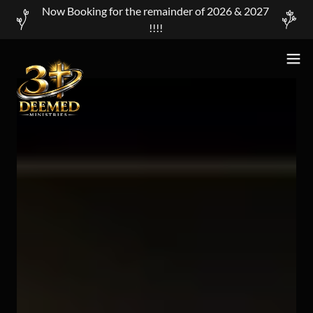
Now Booking for the remainder of 2026 & 2027
!!!!