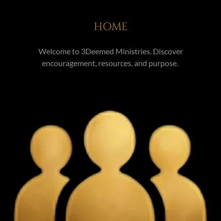
HOME
Welcome to 3Deemed Ministries. Discover
encouragement, resources, and purpose.