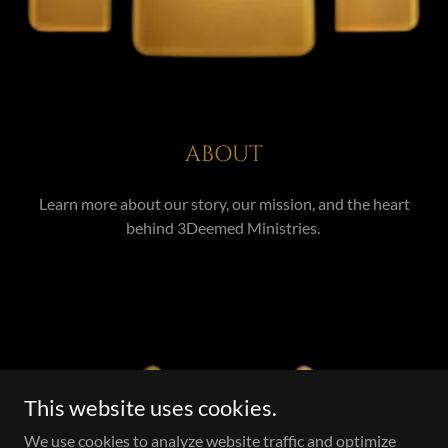
ABOUT
Learn more about our story, our mission, and the heart
behind 3Deemed Ministries.
This website uses cookies.
We use cookies to analyze website traffic and optimize