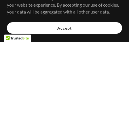
your website experience. By accepting our use of cookies,
your data will be aggregated with all other user data.
Accept
SCHEDULE
Stay up to date with upcoming events, services, and special
appearances.